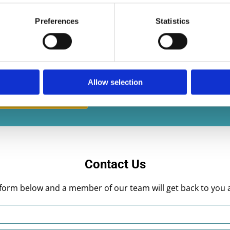
Preferences
Statistics
multi skilled and able to provide a three-year
le work, excellent timekeeping and no fuss.
Allow selection
Contact us today
Contact Us
he form below and a member of our team will get back to you 