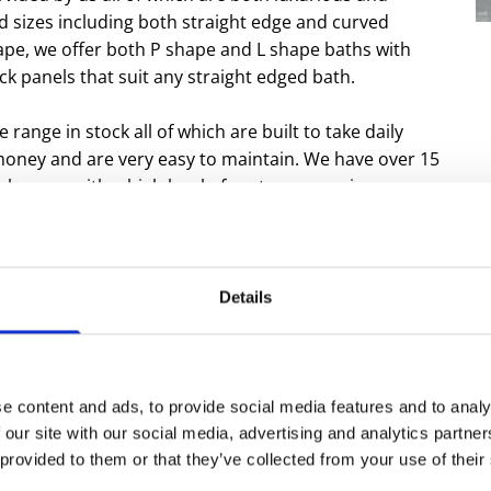
nd sizes including both straight edge and curved
hape, we offer both P shape and L shape baths with
ock panels that suit any straight edged bath.
e range in stock all of which are built to take daily
 money and are very easy to maintain. We have over 15
 showers with a high level of customer service.
s our showers is a range of trays and screens.
 who are renowned for their durability and quality.
Details
products we provide for those looking for assistance
f your family is registered as disabled then contact
e content and ads, to provide social media features and to analy
r a bathroom then contact us for a free no obligation
 our site with our social media, advertising and analytics partn
 provided to them or that they’ve collected from your use of their