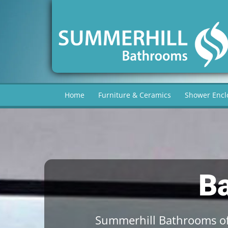
Home
Furniture & Ceramics
Shower Encl
B
Summerhill Bathrooms of