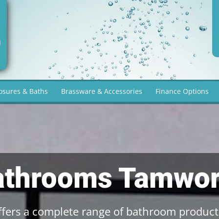
osures & Baths
Brassware & Accessories
Finance Options
athrooms Tamwor
fers a complete range of bathroom product