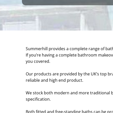
Summerhill provides a complete range of ba
If you’re having a complete bathroom makeove
you covered.
Our products are provided by the UK’s top bra
reliable and high end product.
We stock both modern and more traditional b
specification.
Both fitted and free-standing baths can be pr