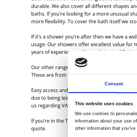
durable. We also cover all different shapes a
baths. If you’re looking for a more unusual s
more flexibility. To cover the bath itself we st
If it’s a shower you’re after then we have a wid
usage. Our showers offer excellent value for
years of experience with supplying and fitting
Our other range of products which compliment
These are from the UK’s biggest manufacturers
Consent
Easy access and mobility is another range of 
due to being less mobile. If you or a member o
This website uses cookies
us regarding VAT registration.
We use cookies to personalis
If you’re in the Tamworth area and looking fo
information about your use of
quote.
other information that you’ve