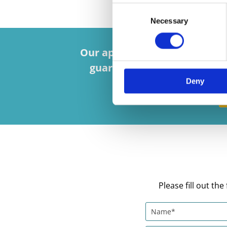
Consent
Necessary
Selection
Our appointed installers are 
guarantee alongside reliab
Deny
Please fill out t