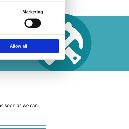
Marketing
Allow all
as soon as we can.