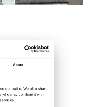
About
se our traffic. We also share
ers who may combine it with
 services.