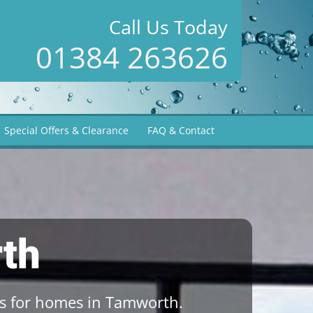
Call Us Today
01384 263626
Special Offers & Clearance
FAQ & Contact
th
s for homes in Tamworth.