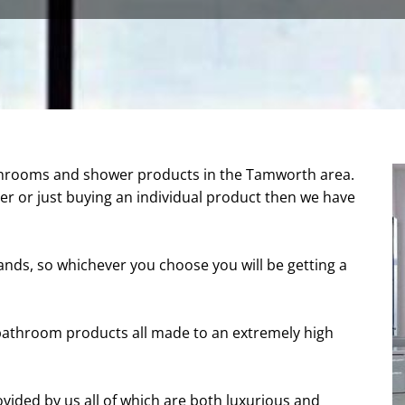
throoms and shower products in the Tamworth area.
r or just buying an individual product then we have
nds, so whichever you choose you will be getting a
athroom products all made to an extremely high
ovided by us all of which are both luxurious and