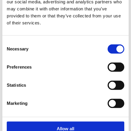
our social media, advertising and analytics partners who
may combine it with other information that you’ve
provided to them or that they’ve collected from your use
of their services.
Consent
Necessary
Selection
Preferences
At Summerhill Bathrooms, we specialise in designing,
Statistics
supplying and installing beautifully finished bathrooms
that combine style, quality and everyday practicality.
Whether you are planning a complete renovation or
Marketing
simply updating key elements such as fitted furniture
and fixtures, we offer an extensive range of premium
products to suit a variety of budgets and design
Allow all
preferences. From timeless traditional suites to sleek