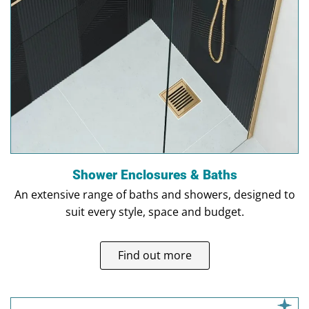
Shower Enclosures & Baths
An extensive range of baths and showers, designed to
suit every style, space and budget.
Find out more