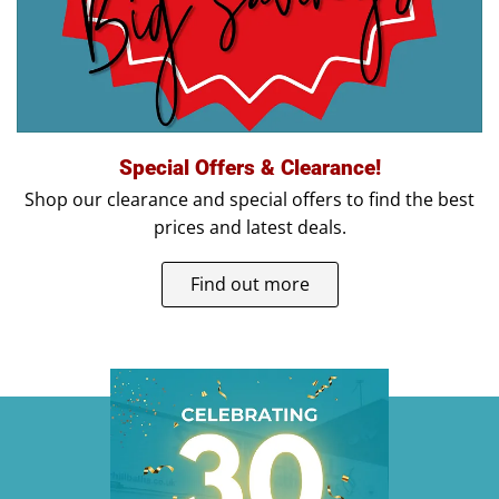
Special Offers & Clearance!
Shop our clearance and special offers to find the best
prices and latest deals.
Find out more