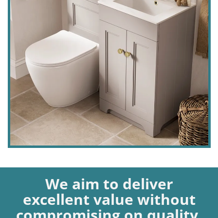
We aim to deliver
excellent value without
compromising on quality.