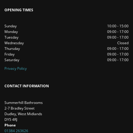
OPENING TIMES
Sunday
10:00 - 15:00
Monday
09:00 - 17:00
Tuesday
09:00 - 17:00
Wednesday
Closed
Thursday
09:00 - 17:00
Friday
09:00 - 17:00
Saturday
09:00 - 17:00
Privacy Policy
CONTACT INFORMATION
Summerhill Bathrooms
2-7 Bradley Street
Dudley, West Midlands
DY5 4RJ
Phone
01384 263626