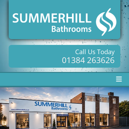
Call Us Today
01384 263626