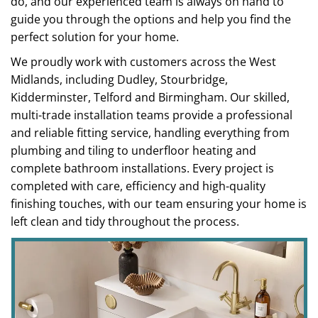
do, and our experienced team is always on hand to
guide you through the options and help you find the
perfect solution for your home.
We proudly work with customers across the West
Midlands, including Dudley, Stourbridge,
Kidderminster, Telford and Birmingham. Our skilled,
multi-trade installation teams provide a professional
and reliable fitting service, handling everything from
plumbing and tiling to underfloor heating and
complete bathroom installations. Every project is
completed with care, efficiency and high-quality
finishing touches, with our team ensuring your home is
left clean and tidy throughout the process.