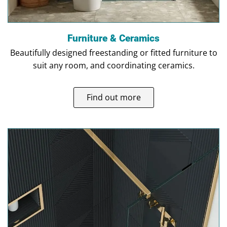
Furniture & Ceramics
Beautifully designed freestanding or fitted furniture to
suit any room, and coordinating ceramics.
Find out more