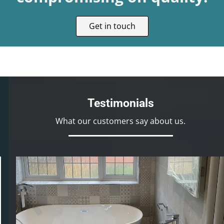
Get in touch
Testimonials
What our customers say about us.