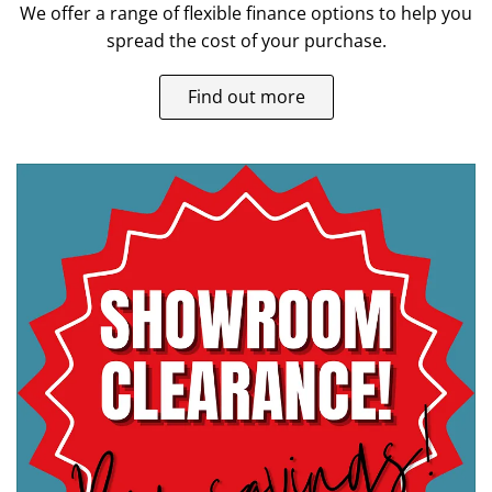
We offer a range of flexible finance options to help you
spread the cost of your purchase.
Find out more