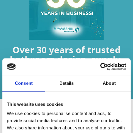
Over 30 years of trusted
bathroom design, supply,
fitting, and expertise.
Consent
Details
About
Contact us today
This website uses cookies
We use cookies to personalise content and ads, to
provide social media features and to analyse our traffic.
We also share information about your use of our site with