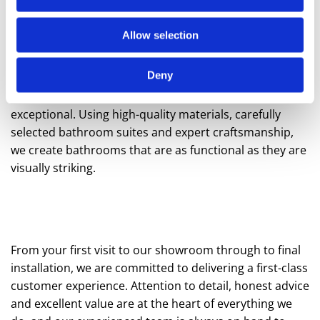
contemporary designs, our collections make it easy to
create a bathroom that feels both cohesive and
Allow selection
luxurious.
Deny
Our tailored bathroom design service is focused on
transforming your space into something truly
exceptional. Using high-quality materials, carefully
selected bathroom suites and expert craftsmanship,
we create bathrooms that are as functional as they are
visually striking.
From your first visit to our showroom through to final
installation, we are committed to delivering a first-class
customer experience. Attention to detail, honest advice
and excellent value are at the heart of everything we