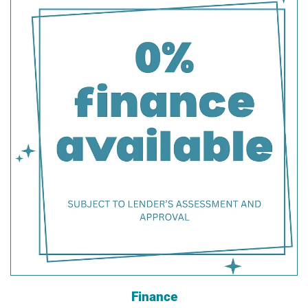
Finance