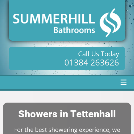
Call Us Today
01384 263626
Showers in Tettenhall
For the best showering experience, we