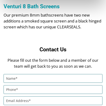
Venturi 8 Bath Screens
Our premium 8mm bathscreens have two new
additions a smoked square screen and a black hinged
screen which has our unique CLEARSEALS.
Contact Us
Please fill out the form below and a member of our
team will get back to you as soon as we can.