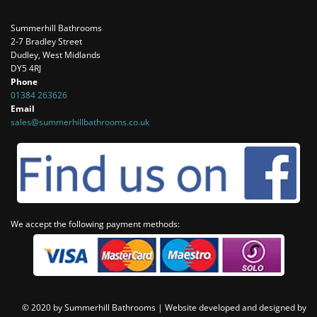
Summerhill Bathrooms
2-7 Bradley Street
Dudley, West Midlands
DY5 4RJ
Phone
01384 263626
Email
sales@summerhillbathrooms.co.uk
We accept the following payment methods:
© 2020 by Summerhill Bathrooms |
Website developed and designed by