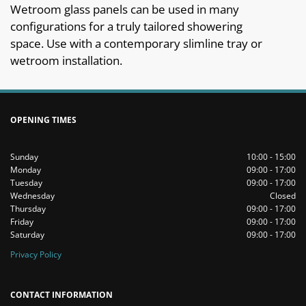
Wetroom glass panels can be used in many
configurations for a truly tailored showering
space. Use with a contemporary slimline tray or
wetroom installation.
OPENING TIMES
Sunday
10:00 - 15:00
Monday
09:00 - 17:00
Tuesday
09:00 - 17:00
Wednesday
Closed
Thursday
09:00 - 17:00
Friday
09:00 - 17:00
Saturday
09:00 - 17:00
Privacy Policy
CONTACT INFORMATION