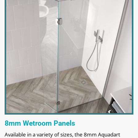
8mm Wetroom Panels
Available in a variety of sizes, the 8mm Aquadart