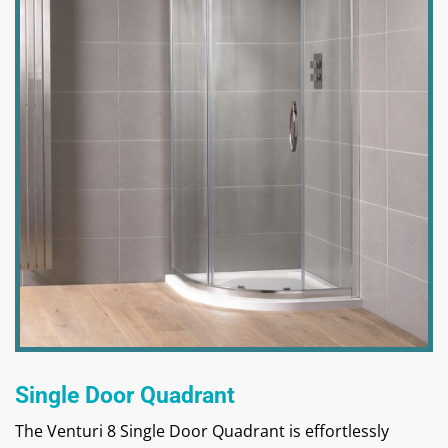
Single Door Quadrant
The Venturi 8 Single Door Quadrant is effortlessly