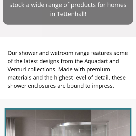
stock a wide range of products for homes
in Tettenhall!
Our shower and wetroom range features some
of the latest designs from the Aquadart and
Venturi collections. Made with premium
materials and the highest level of detail, these
shower enclosures are bound to impress.