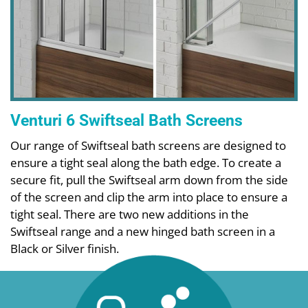
Venturi 6 Swiftseal Bath Screens
Our range of Swiftseal bath screens are designed to
ensure a tight seal along the bath edge. To create a
secure fit, pull the Swiftseal arm down from the side
of the screen and clip the arm into place to ensure a
tight seal. There are two new additions in the
Swiftseal range and a new hinged bath screen in a
Black or Silver finish.