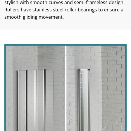
stylish with smooth curves and semi-frameless design.
Rollers have stainless steel roller bearings to ensure a
smooth gliding movement.