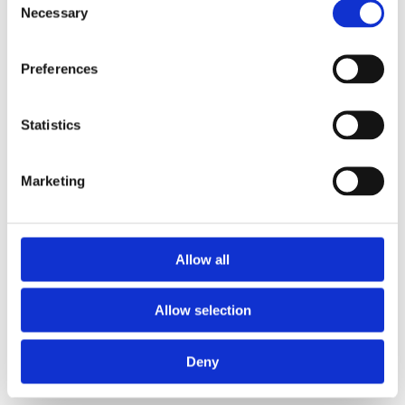
Necessary
Selection
Preferences
Statistics
Marketing
Allow all
Allow selection
Deny