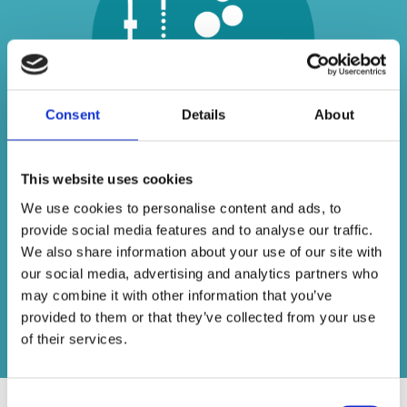
Consent
Details
About
This website uses cookies
Unlike some other bathroom suppliers who
We use cookies to personalise content and ads, to
sell generic imports, we specialise in dealing
provide social media features and to analyse our traffic.
with some of the best names in the business
We also share information about your use of our site with
– providing beautiful bathrooms at an
our social media, advertising and analytics partners who
affordable price.
may combine it with other information that you’ve
provided to them or that they’ve collected from your use
Contact us today
of their services.
Consent