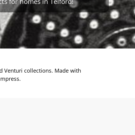
ts for homes in Telford!
 Venturi collections. Made with
impress.