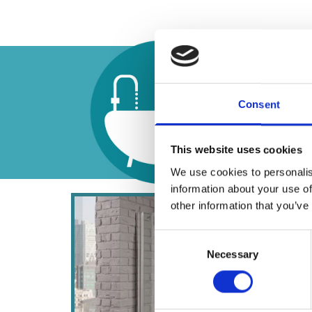
Unlik
deali
Consent
bathr
This website uses cookies
We use cookies to personalis
information about your use of
other information that you’ve
Consent
Necessary
Selection
Vent
Our pr
which 