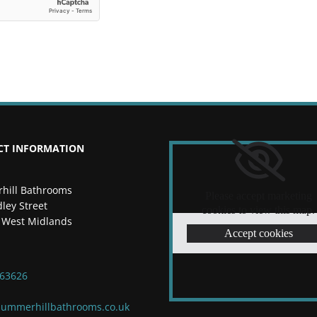
CT INFORMATION
hill Bathrooms
Please accept marketing
ley Street
cookies to view this map.
 West Midlands
Accept cookies
263626
ummerhillbathrooms.co.uk