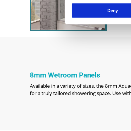
Deny
8mm Wetroom Panels
Available in a variety of sizes, the 8mm Aq
for a truly tailored showering space. Use wit