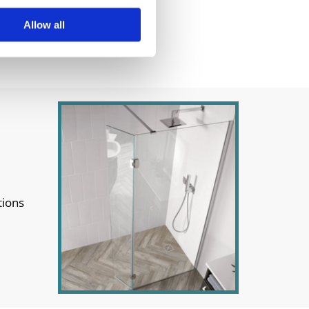
Allow all
tions