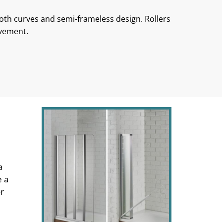
ooth curves and semi-frameless design. Rollers
ovement.
a
e a
or