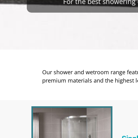
For the best showering 
Our shower and wetroom range featur
premium materials and the highest le