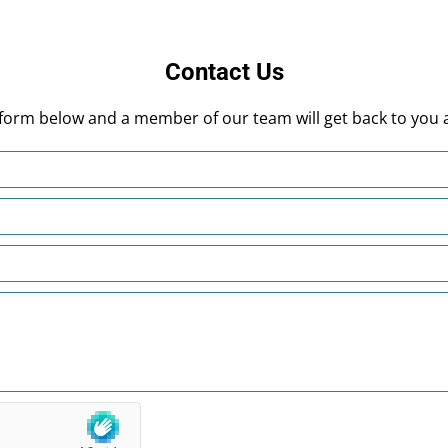
Contact Us
he form below and a member of our team will get back to you 