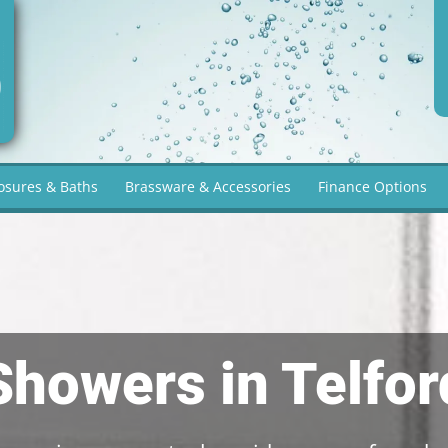
osures & Baths
Brassware & Accessories
Finance Options
Showers in Telfor