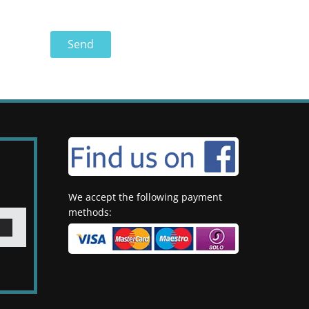
We accept the following payment
methods: