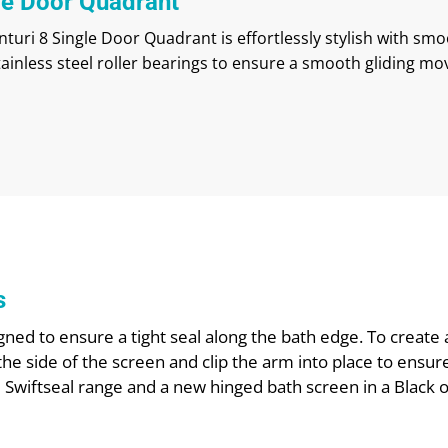
le Door Quadrant
turi 8 Single Door Quadrant is effortlessly stylish with sm
tainless steel roller bearings to ensure a smooth gliding m
s
ned to ensure a tight seal along the bath edge. To create 
the side of the screen and clip the arm into place to ensur
e Swiftseal range and a new hinged bath screen in a Black 