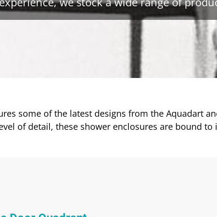
experience, we stock a wide range of produc
es some of the latest designs from the Aquadart and
vel of detail, these shower enclosures are bound to 