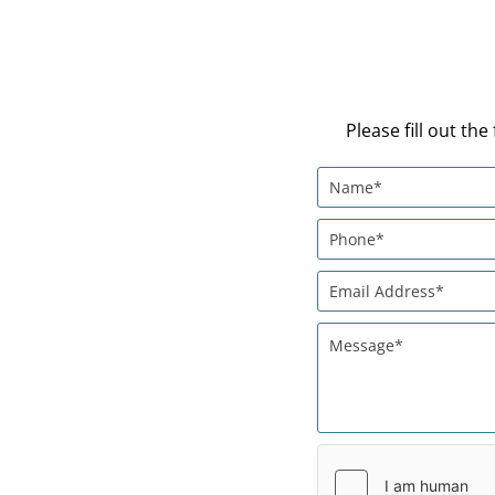
Please fill out t