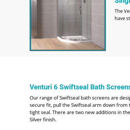
Sing
The Ven
have s
Venturi 6 Swiftseal Bath Screen
Our range of Swiftseal bath screens are desig
secure fit, pull the Swiftseal arm down from 
tight seal. There are two new additions in th
Silver finish.