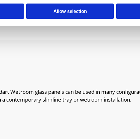
Allow selection
uadart Wetroom glass panels can be used in many configura
h a contemporary slimline tray or wetroom installation.