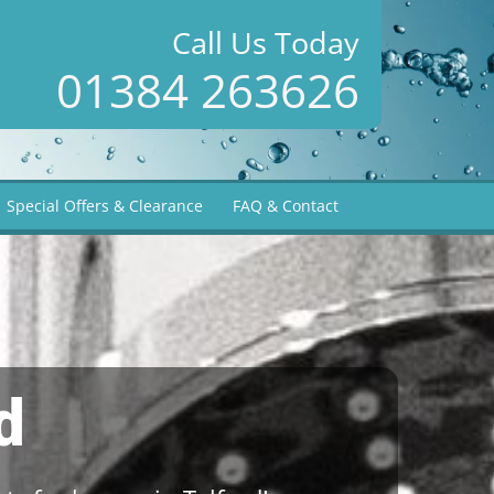
Call Us Today
01384 263626
Special Offers & Clearance
FAQ & Contact
d