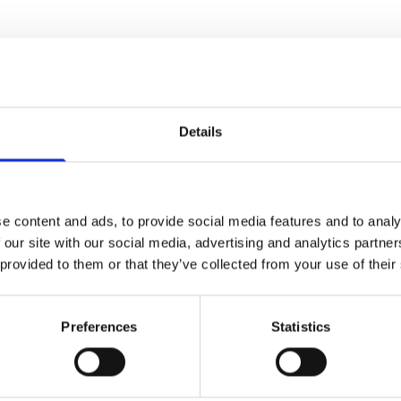
e some other bathroom suppliers who sell gen
ng with some of the best names in the busine
Details
ooms at an affordable price.
Contact us today
e content and ads, to provide social media features and to analy
 our site with our social media, advertising and analytics partn
 provided to them or that they’ve collected from your use of their
Preferences
Statistics
uri 8 Bath Screens
emium 8mm bathscreens have two new additions a smoked
has our unique CLEARSEALS.