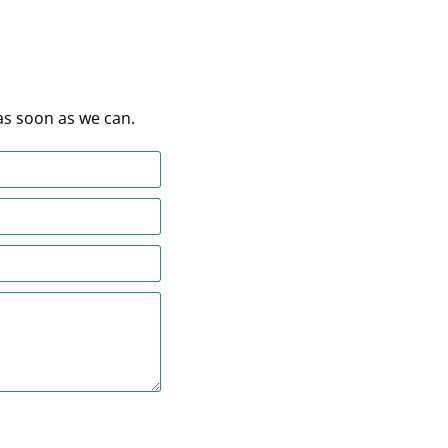
as soon as we can.