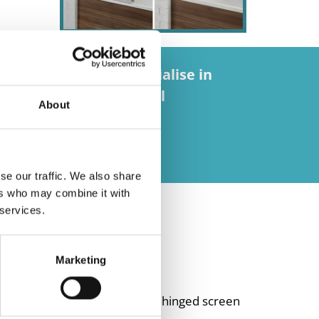
eric imports, we specialise in
ss – providing beautiful
About
se our traffic. We also share
ers who may combine it with
 services.
Marketing
 square screen and a black hinged screen