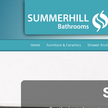
Home
Furniture & Ceramics
Shower Encl