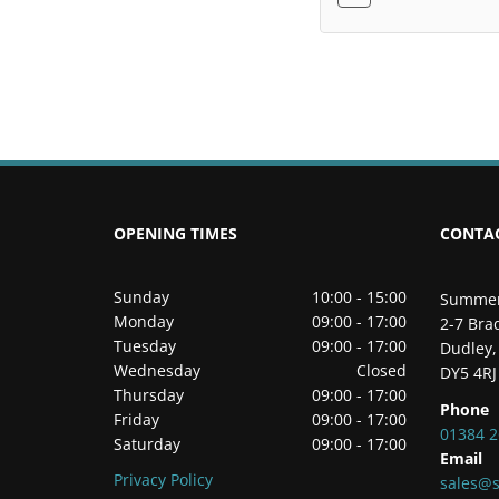
OPENING TIMES
CONTA
Sunday
10:00 - 15:00
Summer
Monday
09:00 - 17:00
2-7 Brad
Tuesday
09:00 - 17:00
Dudley,
Wednesday
Closed
DY5 4RJ
Thursday
09:00 - 17:00
Phone
Friday
09:00 - 17:00
01384 
Saturday
09:00 - 17:00
Email
Privacy Policy
sales@s