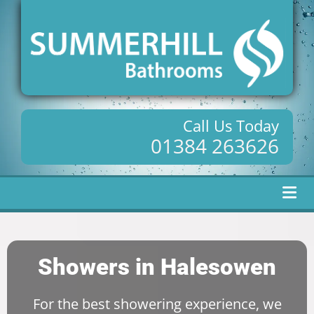
Call Us Today
01384 263626
Showers in Halesowen
For the best showering experience, we