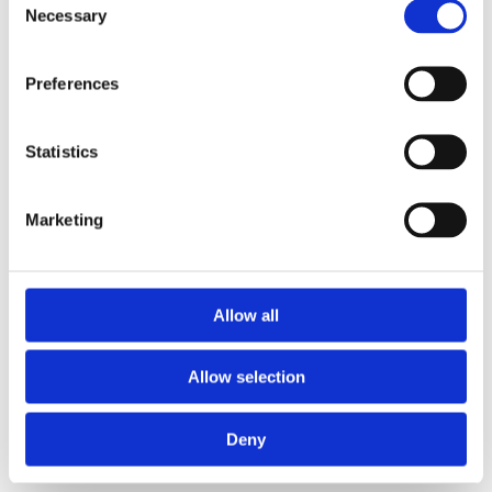
Necessary
Selection
Preferences
Statistics
Marketing
Allow all
Allow selection
Deny