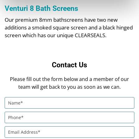
Venturi 8 Bath Screens
Our premium 8mm bathscreens have two new
additions a smoked square screen and a black hinged
screen which has our unique CLEARSEALS.
Contact Us
Please fill out the form below and a member of our
team will get back to you as soon as we can.