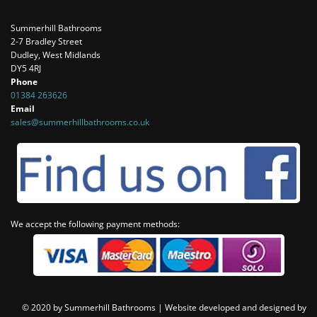
Summerhill Bathrooms
2-7 Bradley Street
Dudley, West Midlands
DY5 4RJ
Phone
01384 263626
Email
sales@summerhillbathrooms.co.uk
We accept the following payment methods:
© 2020 by Summerhill Bathrooms |
Website developed and designed by