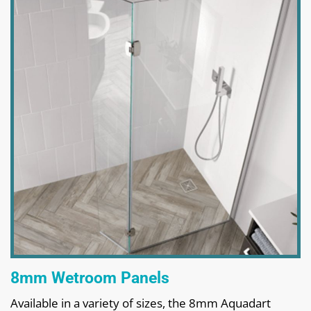
8mm Wetroom Panels
Available in a variety of sizes, the 8mm Aquadart