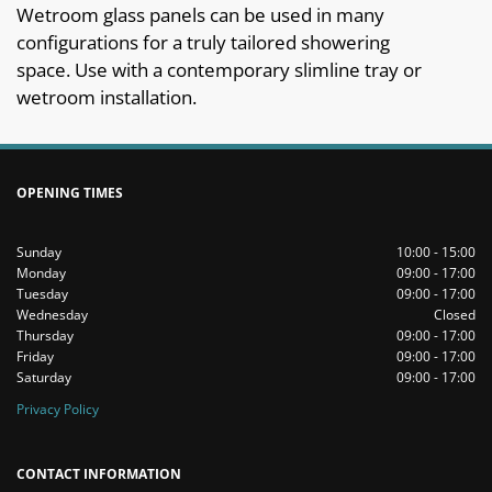
Wetroom glass panels can be used in many
configurations for a truly tailored showering
space. Use with a contemporary slimline tray or
wetroom installation.
OPENING TIMES
Sunday
10:00 - 15:00
Monday
09:00 - 17:00
Tuesday
09:00 - 17:00
Wednesday
Closed
Thursday
09:00 - 17:00
Friday
09:00 - 17:00
Saturday
09:00 - 17:00
Privacy Policy
CONTACT INFORMATION