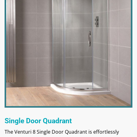
Single Door Quadrant
The Venturi 8 Single Door Quadrant is effortlessly