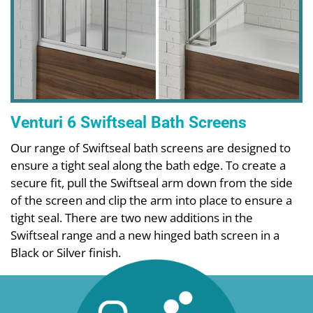
Venturi 6 Swiftseal Bath Screens
Our range of Swiftseal bath screens are designed to
ensure a tight seal along the bath edge. To create a
secure fit, pull the Swiftseal arm down from the side
of the screen and clip the arm into place to ensure a
tight seal. There are two new additions in the
Swiftseal range and a new hinged bath screen in a
Black or Silver finish.