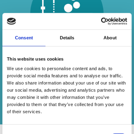
Consent
Details
About
This website uses cookies
Unlike some other bathroom suppliers who
We use cookies to personalise content and ads, to
sell generic imports, we specialise in dealing
provide social media features and to analyse our traffic.
with some of the best names in the business
We also share information about your use of our site with
– providing beautiful bathrooms at an
our social media, advertising and analytics partners who
affordable price.
may combine it with other information that you’ve
provided to them or that they’ve collected from your use
Contact us today
of their services.
Consent