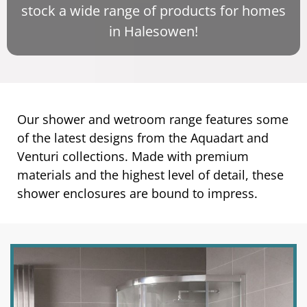
stock a wide range of products for homes
in Halesowen!
Our shower and wetroom range features some
of the latest designs from the Aquadart and
Venturi collections. Made with premium
materials and the highest level of detail, these
shower enclosures are bound to impress.