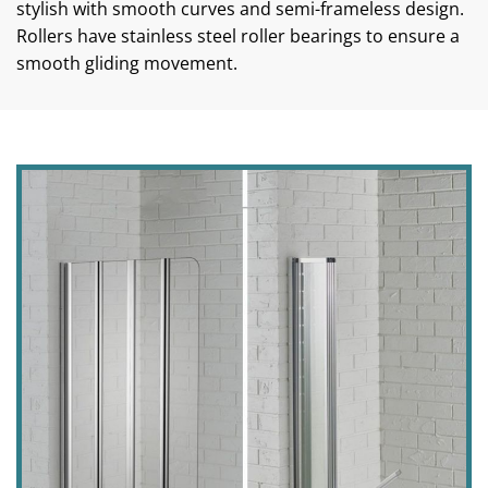
stylish with smooth curves and semi-frameless design.
Rollers have stainless steel roller bearings to ensure a
smooth gliding movement.